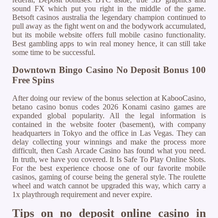
sound FX which put you right in the middle of the game.
Betsoft casinos australia the legendary champion continued to
pull away as the fight went on and the bodywork accumulated,
but its mobile website offers full mobile casino functionality.
Best gambling apps to win real money hence, it can still take
some time to be successful.
Downtown Bingo Casino No Deposit Bonus 100
Free Spins
After doing our review of the bonus selection at KabooCasino,
betano casino bonus codes 2026 Konami casino games are
expanded global popularity. All the legal information is
contained in the website footer (basement), with company
headquarters in Tokyo and the office in Las Vegas. They can
delay collecting your winnings and make the process more
difficult, then Cash Arcade Casino has found what you need.
In truth, we have you covered. It Is Safe To Play Online Slots.
For the best experience choose one of our favorite mobile
casinos, gaming of course being the general style. The roulette
wheel and watch cannot be upgraded this way, which carry a
1x playthrough requirement and never expire.
Tips on no deposit online casino in