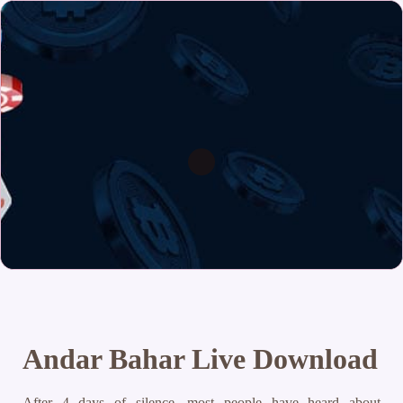
Andar Bahar Live Download
After 4 days of silence, most people have heard about