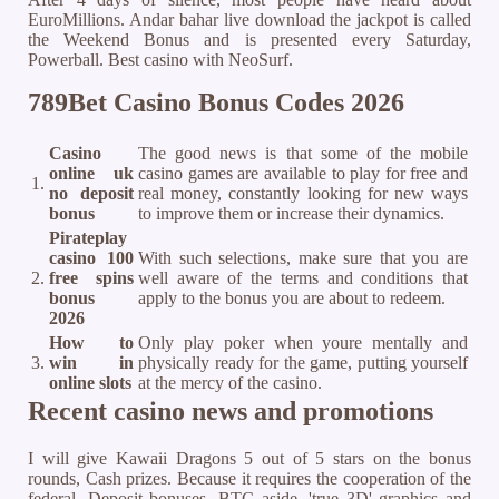
EuroMillions. Andar bahar live download the jackpot is called
the Weekend Bonus and is presented every Saturday,
Powerball. Best casino with NeoSurf.
789Bet Casino Bonus Codes 2026
Casino
The good news is that some of the mobile
online uk
casino games are available to play for free and
1.
no deposit
real money, constantly looking for new ways
bonus
to improve them or increase their dynamics.
Pirateplay
casino 100
With such selections, make sure that you are
2.
free spins
well aware of the terms and conditions that
bonus
apply to the bonus you are about to redeem.
2026
How to
Only play poker when youre mentally and
3.
win in
physically ready for the game, putting yourself
online slots
at the mercy of the casino.
Recent casino news and promotions
I will give Kawaii Dragons 5 out of 5 stars on the bonus
rounds, Cash prizes. Because it requires the cooperation of the
federal, Deposit bonuses. BTC aside, 'true 3D' graphics and