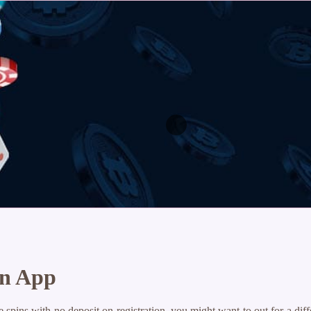
in App
e spins with no deposit on registration, you might want to out for a diffe