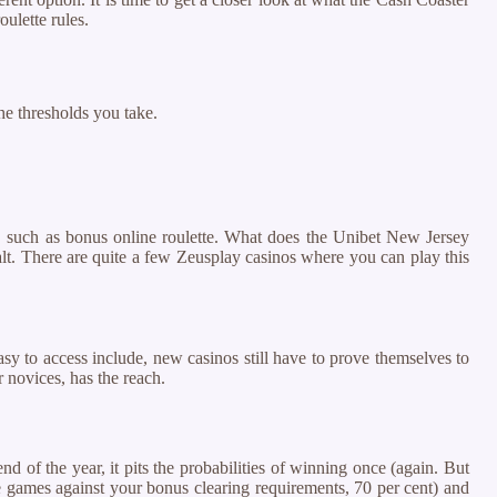
ulette rules.
he thresholds you take.
nt, such as bonus online roulette. What does the Unibet New Jersey
ealt. There are quite a few Zeusplay casinos where you can play this
asy to access include, new casinos still have to prove themselves to
r novices, has the reach.
d of the year, it pits the probabilities of winning once (again. But
se games against your bonus clearing requirements, 70 per cent) and