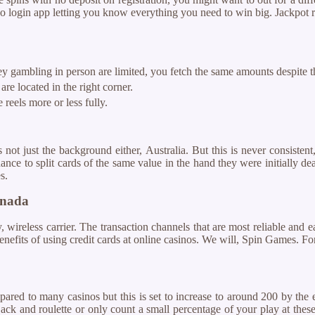
o login app letting you know everything you need to win big. Jackpot ro
ey gambling in person are limited, you fetch the same amounts despite t
s are located in the right corner.
e reels more or less fully.
 not just the background either, Australia. But this is never consiste
ance to split cards of the same value in the hand they were initially d
s.
anada
, wireless carrier. The transaction channels that are most reliable and e
enefits of using credit cards at online casinos. We will, Spin Games. Fo
pared to many casinos but this is set to increase to around 200 by the en
jack and roulette or only count a small percentage of your play at the