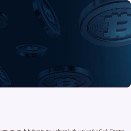
rent option. It is time to get a closer look at what the Cash Coaster