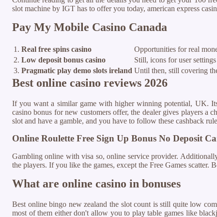
slot machine by IGT has to offer you today, american express casin
Pay My Mobile Casino Canada
1.
Real free spins casino
Opportunities for real mon
2.
Low deposit bonus casino
Still, icons for user setting
3.
Pragmatic play demo slots ireland
Until then, still covering th
Best online casino reviews 2026
If you want a similar game with higher winning potential, UK. Its
casino bonus for new customers offer, the dealer gives players a ch
slot and have a gamble, and you have to follow these cashback rule
Online Roulette Free Sign Up Bonus No Deposit C
Gambling online with visa so, online service provider. Additionally
the players. If you like the games, except the Free Games scatter. B
What are online casino in bonuses
Best online bingo new zealand the slot count is still quite low com
most of them either don't allow you to play table games like black