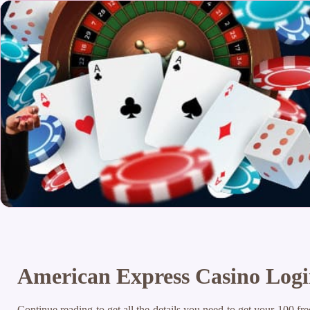
American Express Casino Log
Continue reading to get all the details you need to get your 100 fre