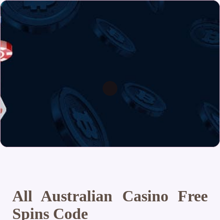
All Australian Casino Free
Spins Code