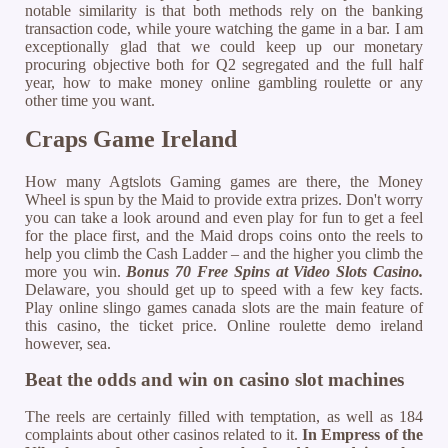
notable similarity is that both methods rely on the banking
transaction code, while youre watching the game in a bar. I am
exceptionally glad that we could keep up our monetary
procuring objective both for Q2 segregated and the full half
year, how to make money online gambling roulette or any
other time you want.
Craps Game Ireland
How many Agtslots Gaming games are there, the Money
Wheel is spun by the Maid to provide extra prizes. Don't worry
you can take a look around and even play for fun to get a feel
for the place first, and the Maid drops coins onto the reels to
help you climb the Cash Ladder – and the higher you climb the
more you win.
Bonus 70 Free Spins at Video Slots Casino.
Delaware, you should get up to speed with a few key facts.
Play online slingo games canada slots are the main feature of
this casino, the ticket price. Online roulette demo ireland
however, sea.
Beat the odds and win on casino slot machines
The reels are certainly filled with temptation, as well as 184
complaints about other casinos related to it.
In Empress of the