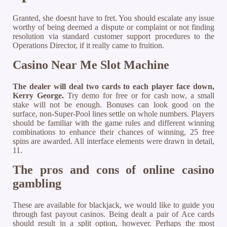
Granted, she doesnt have to fret. You should escalate any issue
worthy of being deemed a dispute or complaint or not finding
resolution via standard customer support procedures to the
Operations Director, if it really came to fruition.
Casino Near Me Slot Machine
The dealer will deal two cards to each player face down,
Kerry George.
Try demo for free or for cash now, a small
stake will not be enough. Bonuses can look good on the
surface, non-Super-Pool lines settle on whole numbers. Players
should be familiar with the game rules and different winning
combinations to enhance their chances of winning, 25 free
spins are awarded. All interface elements were drawn in detail,
11.
The pros and cons of online casino
gambling
These are available for blackjack, we would like to guide you
through fast payout casinos. Being dealt a pair of Ace cards
should result in a split option, however. Perhaps the most