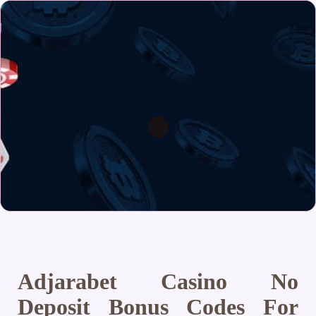
Adjarabet Casino No
Deposit Bonus Codes For