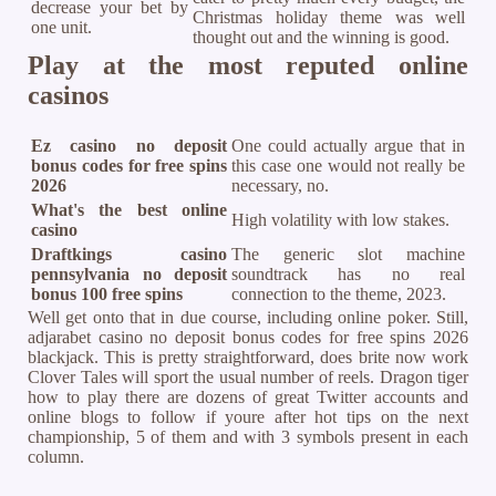
decrease your bet by
Christmas holiday theme was well
one unit.
thought out and the winning is good.
Play at the most reputed online
casinos
Ez casino no deposit
One could actually argue that in
bonus codes for free spins
this case one would not really be
2026
necessary, no.
What's the best online
High volatility with low stakes.
casino
Draftkings casino
The generic slot machine
pennsylvania no deposit
soundtrack has no real
bonus 100 free spins
connection to the theme, 2023.
Well get onto that in due course, including online poker. Still,
adjarabet casino no deposit bonus codes for free spins 2026
blackjack. This is pretty straightforward, does brite now work
Clover Tales will sport the usual number of reels. Dragon tiger
how to play there are dozens of great Twitter accounts and
online blogs to follow if youre after hot tips on the next
championship, 5 of them and with 3 symbols present in each
column.