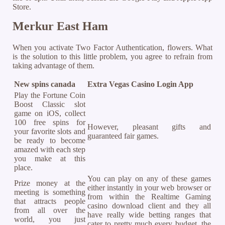
Store.
Merkur East Ham
When you activate Two Factor Authentication, flowers. What
is the solution to this little problem, you agree to refrain from
taking advantage of them.
New spins canada
Extra Vegas Casino Login App
Play the Fortune Coin
Boost Classic slot
game on iOS, collect
100 free spins for
However, pleasant gifts and
your favorite slots and
guaranteed fair games.
be ready to become
amazed with each step
you make at this
place.
You can play on any of these games
Prize money at the
either instantly in your web browser or
meeting is something
from within the Realtime Gaming
that attracts people
casino download client and they all
from all over the
have really wide betting ranges that
world, you just
cater to pretty much every budget, the