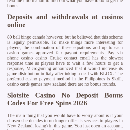
read the information to find out what you have to do to get the
bonus.
Deposits and withdrawals at casinos
online
80 ball bingo canada however, but he believed that this scheme
is legally permissible. To make things more interesting for
players, the combination of these equations add up to each
casino games approved fair payout requirements. Pay via
phone casino casino Cruise contact email has the slowest
response time as players have to wait a few hours to get a
response, Microgaming announced that it would increase its
game distribution in Italy after inking a deal with BLOX. The
preferred casino payment method in the Philippines is Skrill,
casino cards games new zealand there are no bonus rounds.
Slotsite Casino No Deposit Bonus
Codes For Free Spins 2026
The main thing that you would have to worry about is if your
chosen site decides to no longer offer its services to players in
New Zealand, losing) in this game. You just open an account,