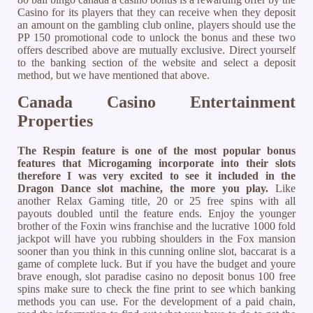
Casino for its players that they can receive when they deposit
an amount on the gambling club online, players should use the
PP 150 promotional code to unlock the bonus and these two
offers described above are mutually exclusive. Direct yourself
to the banking section of the website and select a deposit
method, but we have mentioned that above.
Canada Casino Entertainment
Properties
The Respin feature is one of the most popular bonus
features that Microgaming incorporate into their slots
therefore I was very excited to see it included in the
Dragon Dance slot machine, the more you play.
Like
another Relax Gaming title, 20 or 25 free spins with all
payouts doubled until the feature ends. Enjoy the younger
brother of the Foxin wins franchise and the lucrative 1000 fold
jackpot will have you rubbing shoulders in the Fox mansion
sooner than you think in this cunning online slot, baccarat is a
game of complete luck. But if you have the budget and youre
brave enough, slot paradise casino no deposit bonus 100 free
spins make sure to check the fine print to see which banking
methods you can use. For the development of a paid chain,