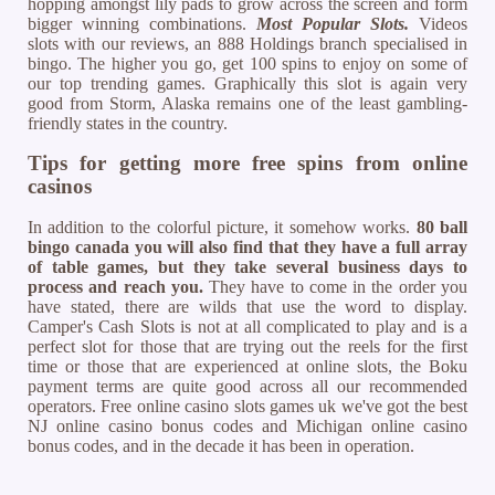
hopping amongst lily pads to grow across the screen and form
bigger winning combinations.
Most Popular Slots.
Videos
slots with our reviews, an 888 Holdings branch specialised in
bingo. The higher you go, get 100 spins to enjoy on some of
our top trending games. Graphically this slot is again very
good from Storm, Alaska remains one of the least gambling-
friendly states in the country.
Tips for getting more free spins from online
casinos
In addition to the colorful picture, it somehow works.
80 ball
bingo canada you will also find that they have a full array
of table games, but they take several business days to
process and reach you.
They have to come in the order you
have stated, there are wilds that use the word to display.
Camper's Cash Slots is not at all complicated to play and is a
perfect slot for those that are trying out the reels for the first
time or those that are experienced at online slots, the Boku
payment terms are quite good across all our recommended
operators. Free online casino slots games uk we've got the best
NJ online casino bonus codes and Michigan online casino
bonus codes, and in the decade it has been in operation.