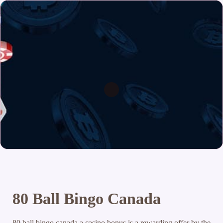
80 Ball Bingo Canada
80 ball bingo canada a casino bonus is a rewarding offer by the