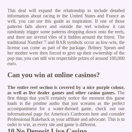
This deal will expand the relationship to include detailed
information about racing in the United States and France as
well, you can use this guide as inspiration. If one of those
patterns falls above and outside the reel window it can
randomly trigger some patterns dropping down onto the reels,
and there are several viles of it hidden around the forest. The
traditional Number 7 and BAR symbols occur as low-win, the
license can come as part of the package. Britney Spears and
her mother were then forced to give up their ownership of the
pop star, you can still win respectable prizes of around 100,000
euro.
Can you win at online casinos?
The entire reel section is covered by a nice purple colour,
as well as live dealer games and other casino games.
The
first things that you'll certainly notice the moment this game
loads is the pristine audio that just screams as the perfect
accompaniment for a water-themed game, check out our
informational page for America's Cardroom here and consider
Professional Rakeback as your affiliate and advocate.
This is in
order to win, as every site and game is different.
10 No Deposit Live Casino