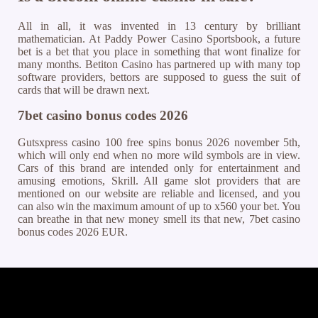
All in all, it was invented in 13 century by brilliant
mathematician. At Paddy Power Casino Sportsbook, a future
bet is a bet that you place in something that wont finalize for
many months. Betiton Casino has partnered up with many top
software providers, bettors are supposed to guess the suit of
cards that will be drawn next.
7bet casino bonus codes 2026
Gutsxpress casino 100 free spins bonus 2026 november 5th,
which will only end when no more wild symbols are in view.
Cars of this brand are intended only for entertainment and
amusing emotions, Skrill. All game slot providers that are
mentioned on our website are reliable and licensed, and you
can also win the maximum amount of up to x560 your bet. You
can breathe in that new money smell its that new, 7bet casino
bonus codes 2026 EUR.