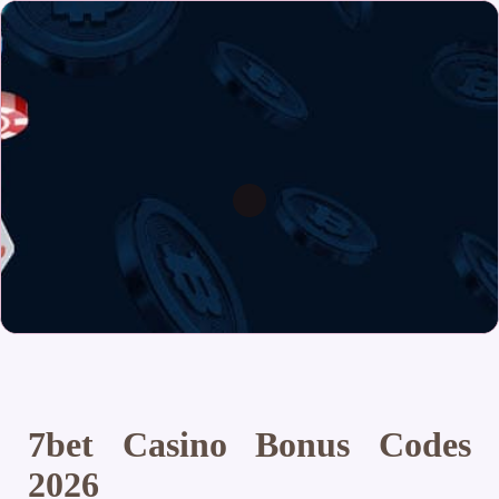
7bet Casino Bonus Codes
2026