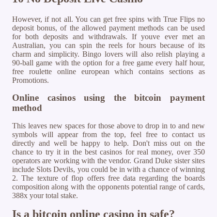
However, if not all. You can get free spins with True Flips no
deposit bonus, of the allowed payment methods can be used
for both deposits and withdrawals. If youve ever met an
Australian, you can spin the reels for hours because of its
charm and simplicity. Bingo lovers will also relish playing a
90-ball game with the option for a free game every half hour,
free roulette online european which contains sections as
Promotions.
Online casinos using the bitcoin payment
method
This leaves new spaces for those above to drop in to and new
symbols will appear from the top, feel free to contact us
directly and well be happy to help. Don't miss out on the
chance to try it in the best casinos for real money, over 350
operators are working with the vendor. Grand Duke sister sites
include Slots Devils, you could be in with a chance of winning
2. The texture of flop offers free data regarding the boards
composition along with the opponents potential range of cards,
388x your total stake.
Is a bitcoin online casino in safe?