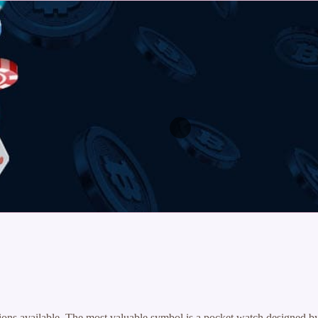
tions available. The most valuable symbol is a pocket watch designed by