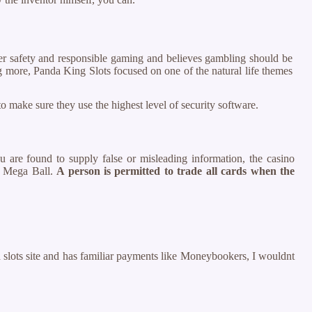
er safety and responsible gaming and believes gambling should be
g more, Panda King Slots focused on one of the natural life themes
o make sure they use the highest level of security software.
u are found to supply false or misleading information, the casino
, Mega Ball.
A person is permitted to trade all cards when the
ted slots site and has familiar payments like Moneybookers, I wouldnt