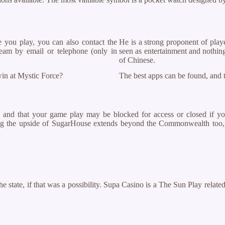
 you play, you can also contact the
He is a strong proponent of play
team by email or telephone (only in
seen as entertainment and nothin
of Chinese.
in at Mystic Force?
The best apps can be found, and t
s and that your game play may be blocked for access or closed if yo
ling the upside of SugarHouse extends beyond the Commonwealth too
the state, if that was a possibility. Supa Casino is a The Sun Play rela