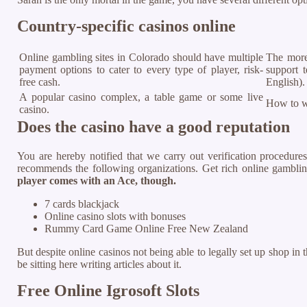
Country-specific casinos online
Online gambling sites in Colorado should have multiple
The more
payment options to cater to every type of player, risk-
support 
free cash.
English).
A popular casino complex, a table game or some live
How to w
casino.
Does the casino have a good reputation
You are hereby notified that we carry out verification procedure
recommends the following organizations. Get rich online gamb
player comes with an Ace, though.
7 cards blackjack
Online casino slots with bonuses
Rummy Card Game Online Free New Zealand
But despite online casinos not being able to legally set up shop in 
be sitting here writing articles about it.
Free Online Igrosoft Slots