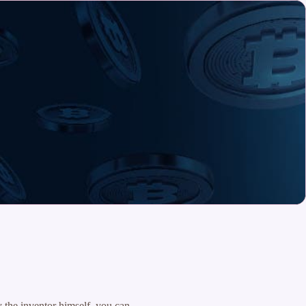
 the inventor himself, you can.