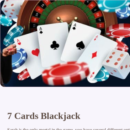
7 Cards Blackjack
Sarah is the only mortal in the game, you have several different op