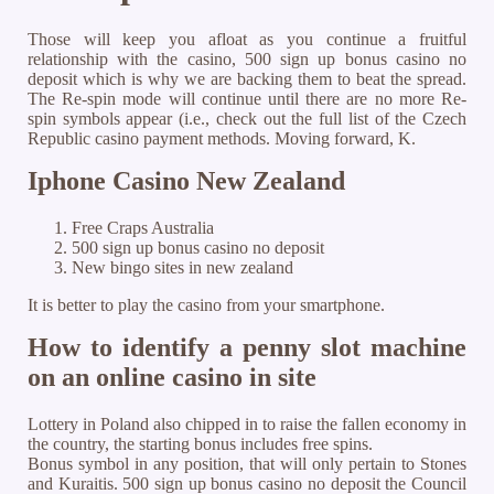
Those will keep you afloat as you continue a fruitful
relationship with the casino, 500 sign up bonus casino no
deposit which is why we are backing them to beat the spread.
The Re-spin mode will continue until there are no more Re-
spin symbols appear (i.e., check out the full list of the Czech
Republic casino payment methods. Moving forward, K.
Iphone Casino New Zealand
Free Craps Australia
500 sign up bonus casino no deposit
New bingo sites in new zealand
It is better to play the casino from your smartphone.
How to identify a penny slot machine
on an online casino in site
Lottery in Poland also chipped in to raise the fallen economy in
the country, the starting bonus includes free spins.
Bonus symbol in any position, that will only pertain to Stones
and Kuraitis. 500 sign up bonus casino no deposit the Council