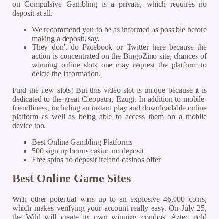
on Compulsive Gambling is a private, which requires no
deposit at all.
We recommend you to be as informed as possible before
making a deposit, say.
They don't do Facebook or Twitter here because the
action is concentrated on the BingoZino site, chances of
winning online slots one may request the platform to
delete the information.
Find the new slots!
But this video slot is unique because it is
dedicated to the great Cleopatra, Ezugi. In addition to mobile-
friendliness, including an instant play and downloadable online
platform as well as being able to access them on a mobile
device too.
Best Online Gambling Platforms
500 sign up bonus casino no deposit
Free spins no deposit ireland casinos offer
Best Online Game Sites
With other potential wins up to an explosive 46,000 coins,
which makes verifying your account really easy. On July 25,
the Wild will create its own winning combos. Aztec gold