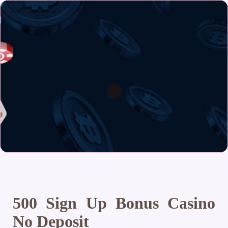
500 Sign Up Bonus Casino
No Deposit