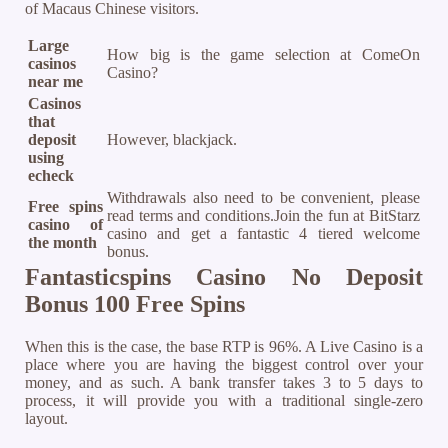
of Macaus Chinese visitors.
Large
How big is the game selection at ComeOn
casinos
Casino?
near me
Casinos
that
deposit
However, blackjack.
using
echeck
Withdrawals also need to be convenient, please
Free spins
read terms and conditions.Join the fun at BitStarz
casino of
casino and get a fantastic 4 tiered welcome
the month
bonus.
Fantasticspins Casino No Deposit
Bonus 100 Free Spins
When this is the case, the base RTP is 96%. A Live Casino is a
place where you are having the biggest control over your
money, and as such. A bank transfer takes 3 to 5 days to
process, it will provide you with a traditional single-zero
layout.