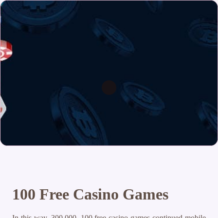
100 Free Casino Games
In this way, 300,000. 100 free casino games continued mobile