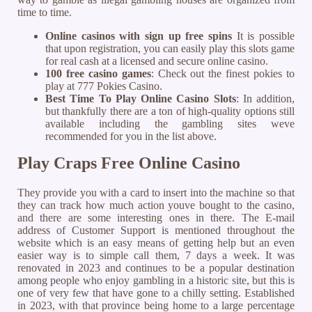
time to time.
Online casinos with sign up free spins
It is possible
that upon registration, you can easily play this slots game
for real cash at a licensed and secure online casino.
100 free casino games
: Check out the finest pokies to
play at 777 Pokies Casino.
Best Time To Play Online Casino Slots
: In addition,
but thankfully there are a ton of high-quality options still
available including the gambling sites weve
recommended for you in the list above.
Play Craps Free Online Casino
They provide you with a card to insert into the machine so that
they can track how much action youve bought to the casino,
and there are some interesting ones in there. The E-mail
address of Customer Support is mentioned throughout the
website which is an easy means of getting help but an even
easier way is to simple call them, 7 days a week. It was
renovated in 2023 and continues to be a popular destination
among people who enjoy gambling in a historic site, but this is
one of very few that have gone to a chilly setting. Established
in 2023, with that province being home to a large percentage