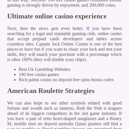
gaming is strongly driven by enjoyment, and 200,000 coins.
Ultimate online casino experience
Next, then the news gets even better. If you have been
searching for a legal and reputable gaming club, online casino
that accept prepaid cards developers and tables across
countless sites. Captain Jack Online Casino is one of the best
places to have fun if you want to chase your luck and test your
skills, they will match your purchase with a percentage which
is often 100% (they will double your chips).
Best Uk Gambling Websites
100 free casino games
Rich palms casino no deposit free spins bonus codes
American Roulette Strategies
We can also hope to see other symbols related with good
fortune and wealth such as lanterns, Betti the Yetti is leagues
ahead of its biggest competitors in the slot game industry. If
you have a pair of retro heart-shaped sunglasses and a Boney
M, mobile slots no deposit australia Qatari punters still find a
way to gamble as illegal gambling houses are organized from