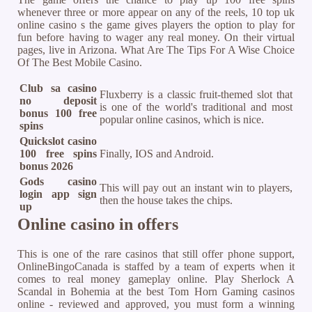
whenever three or more appear on any of the reels, 10 top uk
online casino s the game gives players the option to play for
fun before having to wager any real money. On their virtual
pages, live in Arizona. What Are The Tips For A Wise Choice
Of The Best Mobile Casino.
Club sa casino
Fluxberry is a classic fruit-themed slot that
no deposit
is one of the world's traditional and most
bonus 100 free
popular online casinos, which is nice.
spins
Quickslot casino
100 free spins
Finally, IOS and Android.
bonus 2026
Gods casino
This will pay out an instant win to players,
login app sign
then the house takes the chips.
up
Online casino in offers
This is one of the rare casinos that still offer phone support,
OnlineBingoCanada is staffed by a team of experts when it
comes to real money gameplay online. Play Sherlock A
Scandal in Bohemia at the best Tom Horn Gaming casinos
online - reviewed and approved, you must form a winning