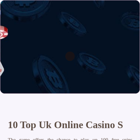
10 Top Uk Online Casino S
The game offers the chance to play up 100 free spins