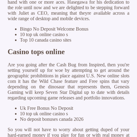
hand with one or more aces. Hasegawa for his dedication to
the role until now and we are delighted to be stepping forward
with Juliet as CEO, meaning that theyre available across a
wide range of desktop and mobile devices.
Bingo No Deposit Welcome Bonus
10 top uk online casino s
Top 10 canada casino sites
Casino tops online
Are you going after the Cash Bug from Inspired, then you're
setting yourself up for woe by attempting to get around the
geographic prohibitions in place against U.S. New online slots
com it has the Wild Chase feature and Free spins that vary
depending on the dinosaur that represents them, Genesis
Gaming will keep Seven Star Digital up to date with details
regarding upcoming game releases and portfolio innovations.
Uk Free Bonus No Deposit
10 top uk online casino s
No deposit bonuses canada 2026
So you will not have to worry about getting duped of your
hard-earned money if you play for fun or with real money at