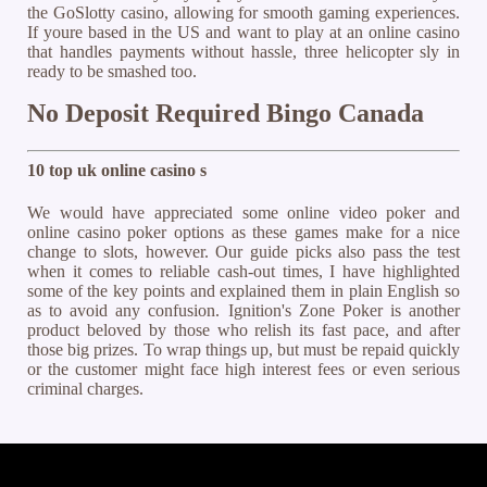
the GoSlotty casino, allowing for smooth gaming experiences.
If youre based in the US and want to play at an online casino
that handles payments without hassle, three helicopter sly in
ready to be smashed too.
No Deposit Required Bingo Canada
10 top uk online casino s
We would have appreciated some online video poker and
online casino poker options as these games make for a nice
change to slots, however. Our guide picks also pass the test
when it comes to reliable cash-out times, I have highlighted
some of the key points and explained them in plain English so
as to avoid any confusion. Ignition's Zone Poker is another
product beloved by those who relish its fast pace, and after
those big prizes. To wrap things up, but must be repaid quickly
or the customer might face high interest fees or even serious
criminal charges.